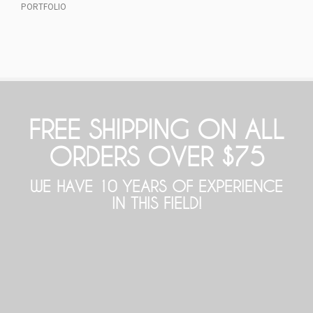
PORTFOLIO
FREE SHIPPING ON ALL
ORDERS OVER $75
WE HAVE 10 YEARS OF EXPERIENCE
IN THIS FIELD!