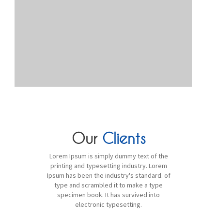
Our
Clients
Lorem Ipsum is simply dummy text of the
printing and typesetting industry. Lorem
Ipsum has been the industry's standard. of
type and scrambled it to make a type
specimen book. It has survived into
electronic typesetting.