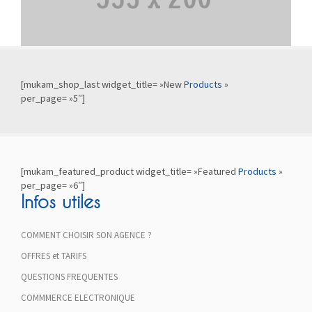
[mukam_shop_last widget_title= »New
Products
»
per_page= »5″]
[mukam_featured_product widget_title= »Featured
Products
»
per_page= »6″]
Infos utiles
COMMENT CHOISIR SON AGENCE ?
OFFRES et TARIFS
QUESTIONS FREQUENTES
COMMMERCE ELECTRONIQUE