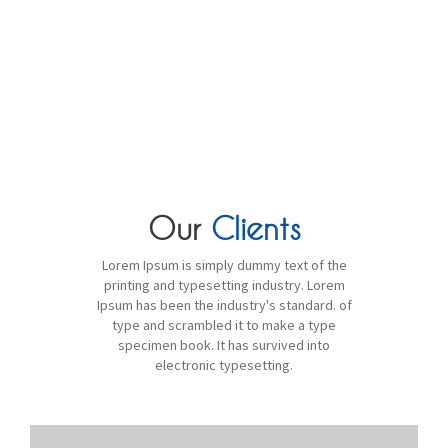
WE HAVE 10 YEARS OF EXPERIENCE
IN THIS FIELD!
Our
Clients
Lorem Ipsum is simply dummy text of the
printing and typesetting industry. Lorem
Ipsum has been the industry's standard. of
type and scrambled it to make a type
specimen book. It has survived into
electronic typesetting.