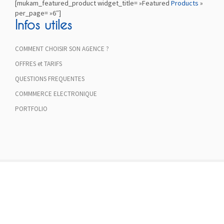
[mukam_featured_product widget_title= »Featured
Products
»
per_page= »6″]
Infos utiles
COMMENT CHOISIR SON AGENCE ?
OFFRES et TARIFS
QUESTIONS FREQUENTES
COMMMERCE ELECTRONIQUE
PORTFOLIO
FREE SHIPPING ON ALL
ORDERS OVER $75