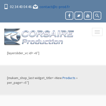
02 34 40 04 46
contact@c-prod.fr
Toggl
naviga
[layerslider_vc id= »6″]
[mukam_shop_last widget_title= »New
Products
»
per_page= »5″]