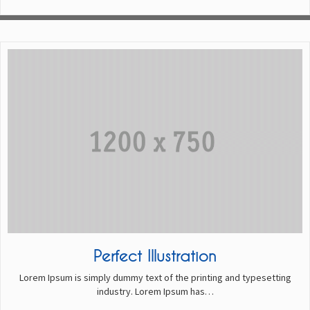
Perfect Illustration
Lorem Ipsum is simply dummy text of the printing and typesetting
industry. Lorem Ipsum has…