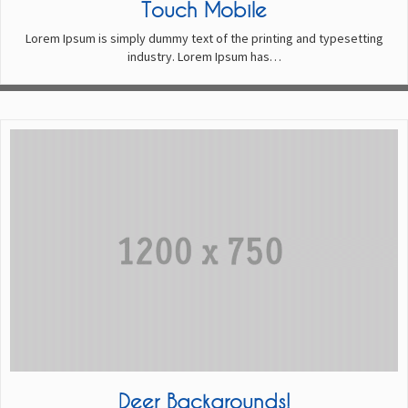
Touch Mobile
Lorem Ipsum is simply dummy text of the printing and typesetting
industry. Lorem Ipsum has…
Deer Backgrounds!