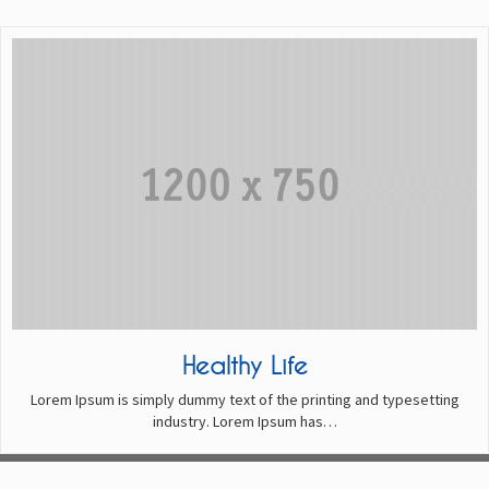
Healthy Life
Lorem Ipsum is simply dummy text of the printing and typesetting
industry. Lorem Ipsum has…