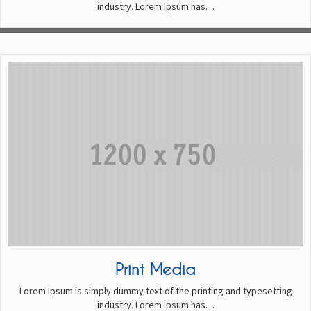
industry. Lorem Ipsum has…
Print Media
Lorem Ipsum is simply dummy text of the printing and typesetting
industry. Lorem Ipsum has…