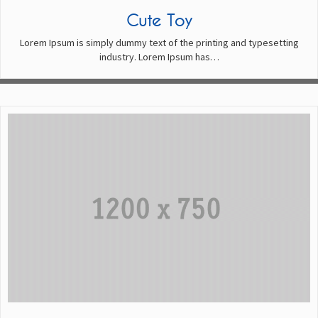
Cute Toy
Lorem Ipsum is simply dummy text of the printing and typesetting
industry. Lorem Ipsum has…