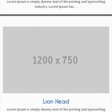
Lorem Ipsum is simply dummy text of the printing and typesetting
industry. Lorem Ipsum has…
Lion Head
Lorem Ipsum is simply dummy text of the printing and typesetting