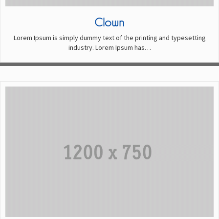
Clown
Lorem Ipsum is simply dummy text of the printing and typesetting
industry. Lorem Ipsum has…