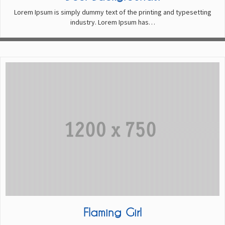
Lorem Ipsum is simply dummy text of the printing and typesetting
industry. Lorem Ipsum has…
Flaming Girl