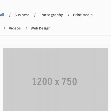
All
/
Business
/
Photography
/
Print Media
/
Videos
/
Web Design