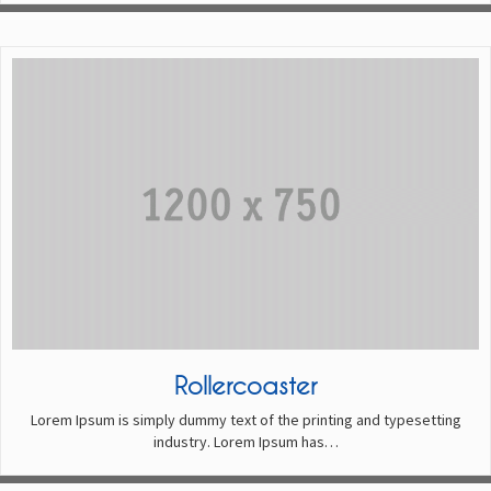
Rollercoaster
Lorem Ipsum is simply dummy text of the printing and typesetting
industry. Lorem Ipsum has…