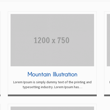
Mountain Illustration
Lorem Ipsum is simply dummy text of the printing and
typesetting industry. Lorem Ipsum has…