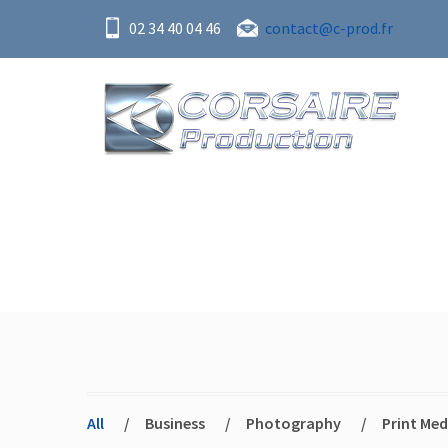
02 34 40 04 46
contact@c-prod.fr
Portfolio
All
/
Business
/
Photography
/
Print Med