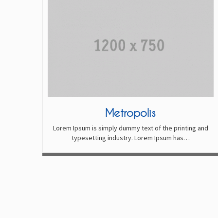
Metropolis
Lorem Ipsum is simply dummy text of the printing and
typesetting industry. Lorem Ipsum has…