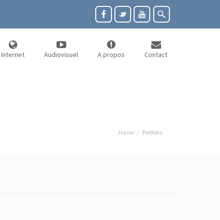
Internet
Audiovisuel
A propos
Contact
Home
Portfolio