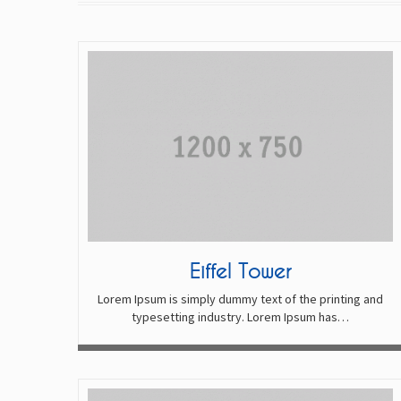
Eiffel Tower
Lorem Ipsum is simply dummy text of the printing and
typesetting industry. Lorem Ipsum has…