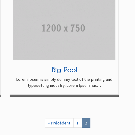
Big Pool
Lorem Ipsum is simply dummy text of the printing and
typesetting industry. Lorem Ipsum has…
« Précédent
1
2