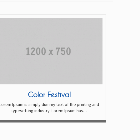
Color Festival
Lorem Ipsum is simply dummy text of the printing and
typesetting industry. Lorem Ipsum has…