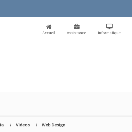
Accueil
Assistance
Informatique
ia
/
Videos
/
Web Design