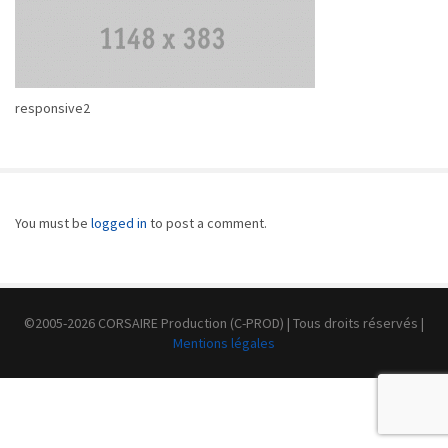
responsive2
You must be
logged in
to post a comment.
©2005-2026 CORSAIRE Production (C-PROD) | Tous droits réservés |
Mentions légales