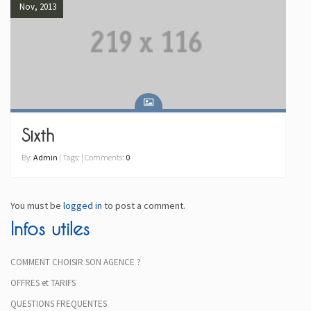
Nov, 2013
Sixth
By:
Admin
| Tags: | Comments:
0
You must be
logged in
to post a comment.
Infos utiles
COMMENT CHOISIR SON AGENCE ?
OFFRES et TARIFS
QUESTIONS FREQUENTES